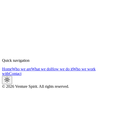
How we do it
Structured, embedded, agile
Who we work with
Craft & fine brands
Quick navigation
Home
Who we are
What we do
How we do it
Who we work
with
Contact
© 2026
Venture Spirit. All rights reserved.